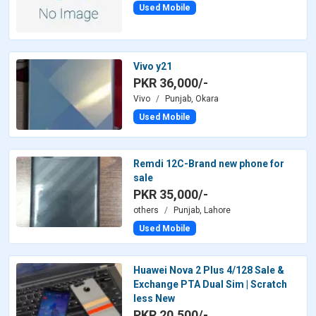
Used Mobile
Vivo y21
PKR 36,000/-
Vivo
Punjab, Okara
Used Mobile
Remdi 12C-Brand new phone for
sale
PKR 35,000/-
others
Punjab, Lahore
Used Mobile
Huawei Nova 2 Plus 4/128 Sale &
Exchange PTA Dual Sim | Scratch
less New
PKR 20,500/-