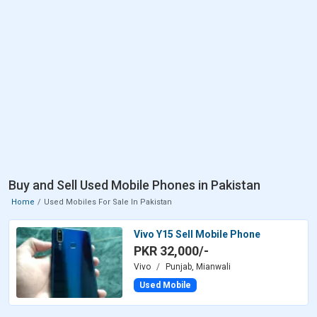
Buy and Sell Used Mobile Phones in Pakistan
Home
Used Mobiles For Sale In Pakistan
Vivo Y15 Sell Mobile Phone
PKR 32,000/-
Vivo
Punjab, Mianwali
Used Mobile