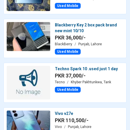
Used Mobile
Blackberry Key 2 box pack brand
new mint 10/10
PKR 36,000/-
BlackBerry
Punjab, Lahore
Used Mobile
Techno Spark 10 .used just 1 day
PKR 37,000/-
Tecno
Khyber Pakhtunkwa, Tank
Used Mobile
Vivo v27e
PKR 110,500/-
Vivo
Punjab, Lahore