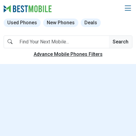
Used Phones
New Phones
Deals
Search
Advance Mobile Phones Filters