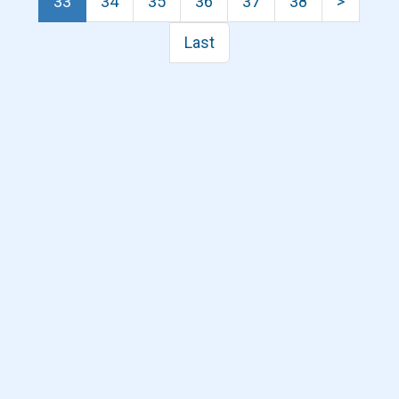
33
34
35
36
37
38
>
Last