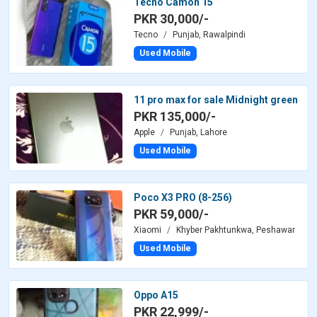
Tecno Camon 15
PKR 30,000/-
Tecno
Punjab, Rawalpindi
Used Mobile
11 pro max for sale Midnight green
PKR 135,000/-
Apple
Punjab, Lahore
Used Mobile
Poco X3 PRO (8-256)
PKR 59,000/-
Xiaomi
Khyber Pakhtunkwa, Peshawar
Used Mobile
Oppo A15
PKR 22,999/-