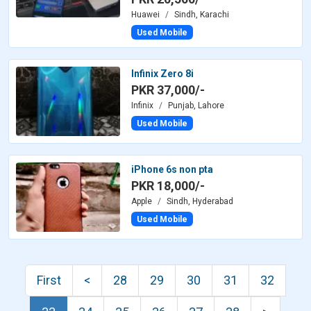
Huawei
Sindh, Karachi
Used Mobile
Infinix Zero 8i
PKR 37,000/-
Infinix
Punjab, Lahore
Used Mobile
iPhone 6s non pta
PKR 18,000/-
Apple
Sindh, Hyderabad
Used Mobile
First
<
28
29
30
31
32