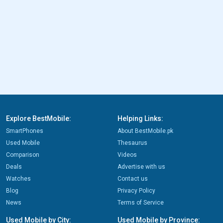
Explore BestMobile:
Helping Links:
SmartPhones
About BestMobile.pk
Used Mobile
Thesaurus
Comparison
Videos
Deals
Advertise with us
Watches
Contact us
Blog
Privacy Policy
News
Terms of Service
Used Mobile by City:
Used Mobile by Province: