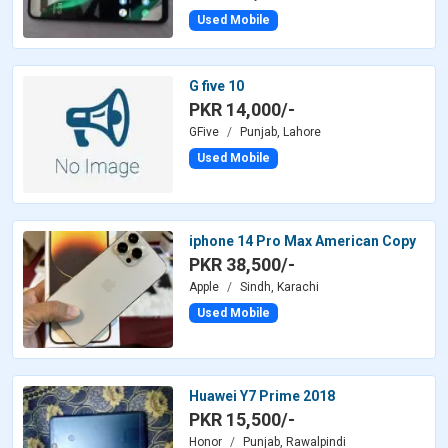
Used Mobile
G five 10
PKR 14,000/-
GFive
Punjab, Lahore
Used Mobile
iphone 14 Pro Max American Copy
PKR 38,500/-
Apple
Sindh, Karachi
Used Mobile
Huawei Y7 Prime 2018
PKR 15,500/-
Honor
Punjab, Rawalpindi