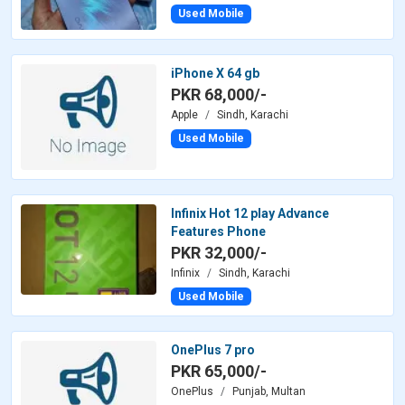
Used Mobile
iPhone X 64 gb
PKR 68,000/-
Apple
Sindh, Karachi
Used Mobile
Infinix Hot 12 play Advance
Features Phone
PKR 32,000/-
Infinix
Sindh, Karachi
Used Mobile
OnePlus 7 pro
PKR 65,000/-
OnePlus
Punjab, Multan