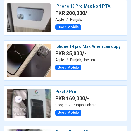
iPhone 13 Pro Max NoN PTA
PKR 200,000/-
Apple
Punjab,
Used Mobile
iphone 14 pro Max American copy
PKR 35,000/-
Apple
Punjab, Jhelum
Used Mobile
Pixel 7 Pro
PKR 169,000/-
Google
Punjab, Lahore
Used Mobile