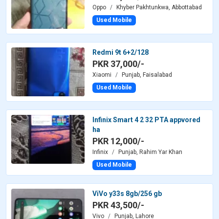
Oppo
Khyber Pakhtunkwa, Abbottabad
Used Mobile
Redmi 9t 6+2/128
PKR 37,000/-
Xiaomi
Punjab, Faisalabad
Used Mobile
Infinix Smart 4 2 32 PTA appvored
ha
PKR 12,000/-
Infinix
Punjab, Rahim Yar Khan
Used Mobile
ViVo y33s 8gb/256 gb
PKR 43,500/-
Vivo
Punjab, Lahore