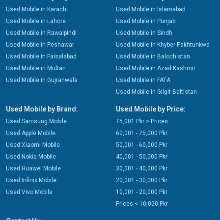
Used Mobile in Karachi
Used Mobile in Islamabad
Used Mobile in Lahore
Used Mobile in Punjab
Used Mobile in Rawalpindi
Used Mobile in Sindh
Used Mobile in Peshawar
Used Mobile in Khyber Pakhtunkwa
Used Mobile in Faisalabad
Used Mobile in Balochistan
Used Mobile in Multan
Used Mobile in Azad Kashmir
Used Mobile in Gujranwala
Used Mobile in FATA
Used Mobile in Gilgit Baltistan
Used Mobile by Brand:
Used Mobile by Price:
Used Samsung Mobile
75,001 Pkr > Prices
Used Apple Mobile
60,001 - 75,000 Pkr
Used Xiaomi Mobile
50,001 - 60,000 Pkr
Used Nokia Mobile
40,001 - 50,000 Pkr
Used Huawei Mobile
30,001 - 40,000 Pkr
Used Infinix Mobile
20,001 - 30,000 Pkr
Used Vivo Mobile
10,001 - 20,000 Pkr
Prices < 10,000 Pkr