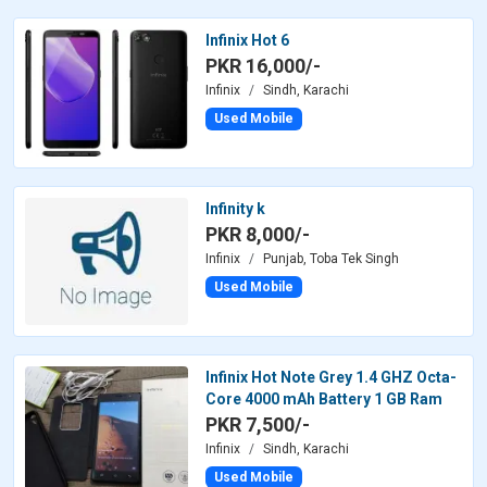
Infinix Hot 6
PKR 16,000/-
Infinix
Sindh, Karachi
Used Mobile
Infinity k
PKR 8,000/-
Infinix
Punjab, Toba Tek Singh
Used Mobile
Infinix Hot Note Grey 1.4 GHZ Octa-
Core 4000 mAh Battery 1 GB Ram
PKR 7,500/-
Infinix
Sindh, Karachi
Used Mobile