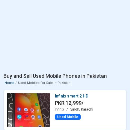
Buy and Sell Used Mobile Phones in Pakistan
Home
Used Mobiles For Sale In Pakistan
Infinix smart 2 HD
PKR 12,999/-
Infinix
Sindh, Karachi
Used Mobile