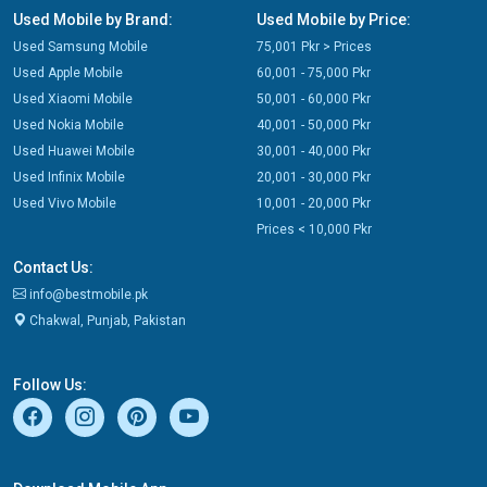
Used Mobile by Brand:
Used Mobile by Price:
Used Samsung Mobile
75,001 Pkr > Prices
Used Apple Mobile
60,001 - 75,000 Pkr
Used Xiaomi Mobile
50,001 - 60,000 Pkr
Used Nokia Mobile
40,001 - 50,000 Pkr
Used Huawei Mobile
30,001 - 40,000 Pkr
Used Infinix Mobile
20,001 - 30,000 Pkr
Used Vivo Mobile
10,001 - 20,000 Pkr
Prices < 10,000 Pkr
Contact Us:
info@bestmobile.pk
Chakwal, Punjab, Pakistan
Follow Us: