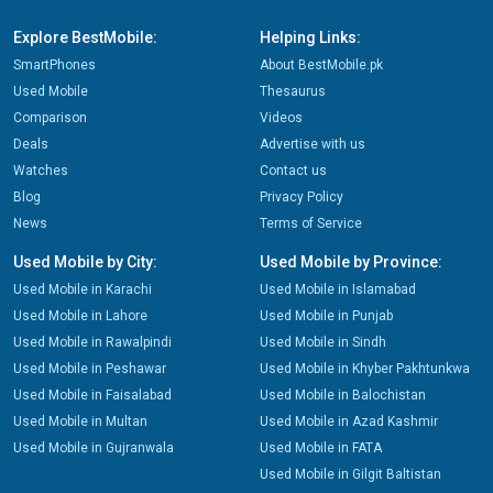
Explore BestMobile:
Helping Links:
SmartPhones
About BestMobile.pk
Used Mobile
Thesaurus
Comparison
Videos
Deals
Advertise with us
Watches
Contact us
Blog
Privacy Policy
News
Terms of Service
Used Mobile by City:
Used Mobile by Province:
Used Mobile in Karachi
Used Mobile in Islamabad
Used Mobile in Lahore
Used Mobile in Punjab
Used Mobile in Rawalpindi
Used Mobile in Sindh
Used Mobile in Peshawar
Used Mobile in Khyber Pakhtunkwa
Used Mobile in Faisalabad
Used Mobile in Balochistan
Used Mobile in Multan
Used Mobile in Azad Kashmir
Used Mobile in Gujranwala
Used Mobile in FATA
Used Mobile in Gilgit Baltistan