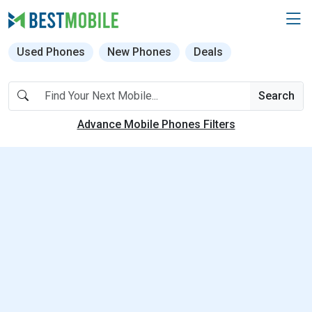
Used Phones
New Phones
Deals
Search
Advance Mobile Phones Filters