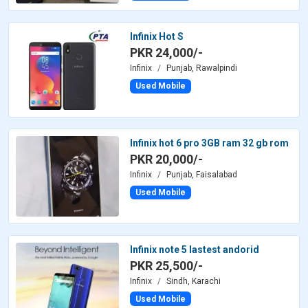
Infinix Hot S
PKR 24,000/-
Infinix
Punjab, Rawalpindi
Used Mobile
Infinix hot 6 pro 3GB ram 32 gb rom
PKR 20,000/-
Infinix
Punjab, Faisalabad
Used Mobile
Infinix note 5 lastest andorid
PKR 25,500/-
Infinix
Sindh, Karachi
Used Mobile