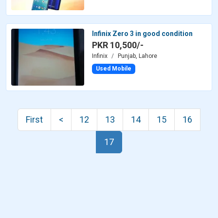
Infinix Zero 3 in good condition
PKR 10,500/-
Infinix
Punjab, Lahore
Used Mobile
First
<
12
13
14
15
16
17