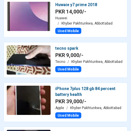
Huwaie y7 prime 2018
PKR 14,000/-
Huawei
Khyber Pakhtunkwa, Abbottabad
Used Mobile
tecno spark
PKR 9,000/-
Tecno
Khyber Pakhtunkwa, Abbottabad
Used Mobile
iPhone 7plus 128 gb 84 percent
battery health
PKR 39,000/-
Apple
Khyber Pakhtunkwa, Abbottabad
Used Mobile