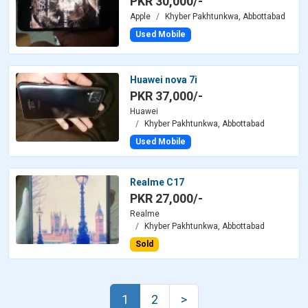
PKR 30,000/-
Apple
Khyber Pakhtunkwa, Abbottabad
Used Mobile
Huawei nova 7i
PKR 37,000/-
Huawei
Khyber Pakhtunkwa, Abbottabad
Used Mobile
Realme C17
PKR 27,000/-
Realme
Khyber Pakhtunkwa, Abbottabad
Sold
1
2
>