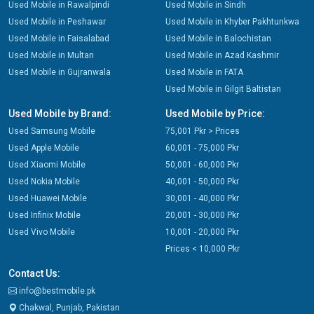
Used Mobile in Rawalpindi
Used Mobile in Sindh
Used Mobile in Peshawar
Used Mobile in Khyber Pakhtunkwa
Used Mobile in Faisalabad
Used Mobile in Balochistan
Used Mobile in Multan
Used Mobile in Azad Kashmir
Used Mobile in Gujranwala
Used Mobile in FATA
Used Mobile in Gilgit Baltistan
Used Mobile by Brand:
Used Mobile by Price:
Used Samsung Mobile
75,001 Pkr > Prices
Used Apple Mobile
60,001 - 75,000 Pkr
Used Xiaomi Mobile
50,001 - 60,000 Pkr
Used Nokia Mobile
40,001 - 50,000 Pkr
Used Huawei Mobile
30,001 - 40,000 Pkr
Used Infinix Mobile
20,001 - 30,000 Pkr
Used Vivo Mobile
10,001 - 20,000 Pkr
Prices < 10,000 Pkr
Contact Us:
info@bestmobile.pk
Chakwal, Punjab, Pakistan