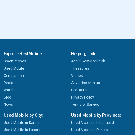
Explore BestMobile:
Helping Links:
SmartPhones
About BestMobile.pk
Used Mobile
Thesaurus
Comparison
Videos
Deals
Advertise with us
Watches
Contact us
Blog
Privacy Policy
News
Terms of Service
Used Mobile by City:
Used Mobile by Province:
Used Mobile in Karachi
Used Mobile in Islamabad
Used Mobile in Lahore
Used Mobile in Punjab