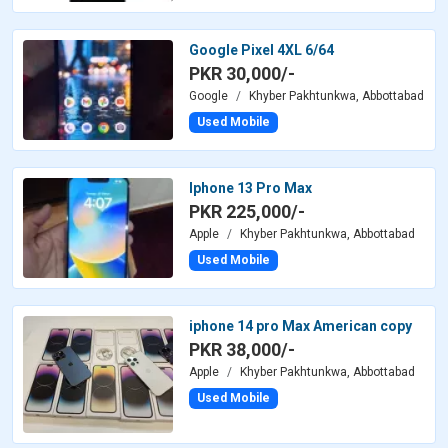
Google Pixel 4XL 6/64
PKR 30,000/-
Google
Khyber Pakhtunkwa, Abbottabad
Used Mobile
Iphone 13 Pro Max
PKR 225,000/-
Apple
Khyber Pakhtunkwa, Abbottabad
Used Mobile
iphone 14 pro Max American copy
PKR 38,000/-
Apple
Khyber Pakhtunkwa, Abbottabad
Used Mobile