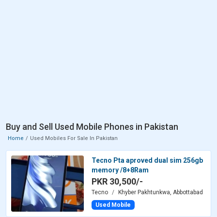
Buy and Sell Used Mobile Phones in Pakistan
Home
Used Mobiles For Sale In Pakistan
Tecno Pta aproved dual sim 256gb
memory /8+8Ram
PKR 30,500/-
Tecno
Khyber Pakhtunkwa, Abbottabad
Used Mobile