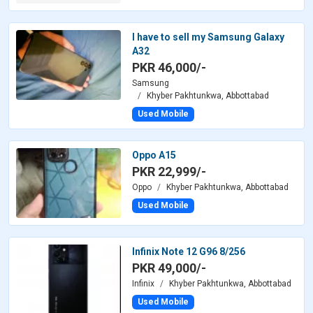
I have to sell my Samsung Galaxy
A32
PKR 46,000/-
Samsung
Khyber Pakhtunkwa, Abbottabad
Used Mobile
Oppo A15
PKR 22,999/-
Oppo
Khyber Pakhtunkwa, Abbottabad
Used Mobile
Infinix Note 12 G96 8/256
PKR 49,000/-
Infinix
Khyber Pakhtunkwa, Abbottabad
Used Mobile