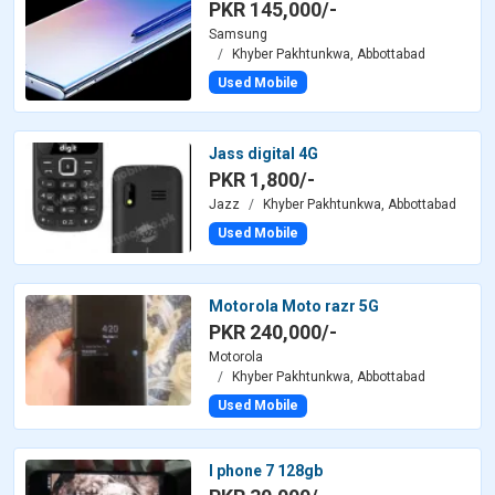
PKR 145,000/-
Samsung
Khyber Pakhtunkwa, Abbottabad
Used Mobile
Jass digital 4G
PKR 1,800/-
Jazz
Khyber Pakhtunkwa, Abbottabad
Used Mobile
Motorola Moto razr 5G
PKR 240,000/-
Motorola
Khyber Pakhtunkwa, Abbottabad
Used Mobile
I phone 7 128gb