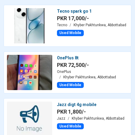
Tecno spark go 1
PKR 17,000/-
Tecno
Khyber Pakhtunkwa, Abbottabad
Used Mobile
OnePlus 8t
PKR 72,500/-
OnePlus
Khyber Pakhtunkwa, Abbottabad
Used Mobile
Jazz digt 4g mobile
PKR 1,800/-
Jazz
Khyber Pakhtunkwa, Abbottabad
Used Mobile