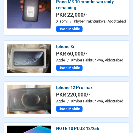
Poco M3 10 months warranty
remaining
PKR 22,000/-
Xiaomi
Khyber Pakhtunkwa, Abbottabad
Used Mobile
Iphone Xr
PKR 60,000/-
Apple
Khyber Pakhtunkwa, Abbottabad
Used Mobile
Iphone 12 Pro max
PKR 220,000/-
Apple
Khyber Pakhtunkwa, Abbottabad
Used Mobile
NOTE 10 PLUS 12/256