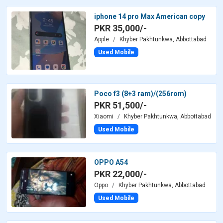
iphone 14 pro Max American copy
PKR 35,000/-
Apple
Khyber Pakhtunkwa, Abbottabad
Used Mobile
Poco f3 (8+3 ram)/(256rom)
PKR 51,500/-
Xiaomi
Khyber Pakhtunkwa, Abbottabad
Used Mobile
OPPO A54
PKR 22,000/-
Oppo
Khyber Pakhtunkwa, Abbottabad
Used Mobile