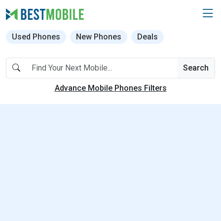
Used Phones
New Phones
Deals
Search
Advance Mobile Phones Filters