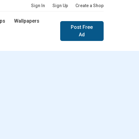
Sign In
Sign Up
Create a Shop
ps
Wallpapers
Post Free
Ad