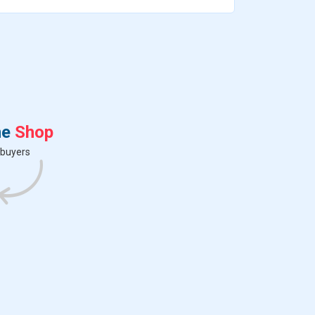
s
p
e
n
t
r
ne
Shop
 buyers