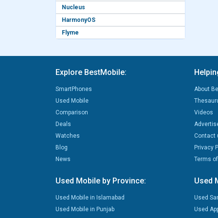
Nucleus
HarmonyOS
Flyme
Explore BestMobile:
Helpin
SmartPhones
About Be
Used Mobile
Thesaur
Comparison
Videos
Deals
Advertis
Watches
Contact 
Blog
Privacy P
News
Terms of
Used Mobile by Province:
Used M
Used Mobile in Islamabad
Used Sa
Used Mobile in Punjab
Used App