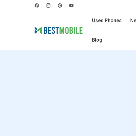
Used Phones
Ne
Blog