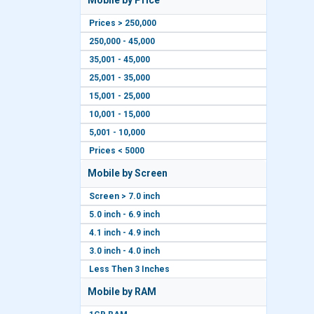
Mobile by Price
Prices > 250,000
250,000 - 45,000
35,001 - 45,000
25,001 - 35,000
15,001 - 25,000
10,001 - 15,000
5,001 - 10,000
Prices < 5000
Mobile by Screen
Screen > 7.0 inch
5.0 inch - 6.9 inch
4.1 inch - 4.9 inch
3.0 inch - 4.0 inch
Less Then 3 Inches
Mobile by RAM