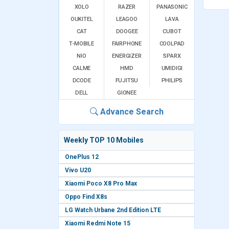
XOLO
RAZER
PANASONIC
OUKITEL
LEAGOO
LAVA
CAT
DOOGEE
CUBOT
T-MOBILE
FAIRPHONE
COOLPAD
NIO
ENERGIZER
SPARX
CALME
HMD
UMIDIGI
DCODE
FUJITSU
PHILIPS
DELL
GIONEE
Advance Search
Weekly TOP 10 Mobiles
OnePlus 12
Vivo U20
Xiaomi Poco X8 Pro Max
Oppo Find X8s
LG Watch Urbane 2nd Edition LTE
Xiaomi Redmi Note 15