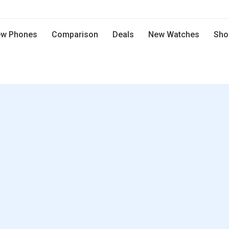
w Phones
Comparison
Deals
New Watches
Sho