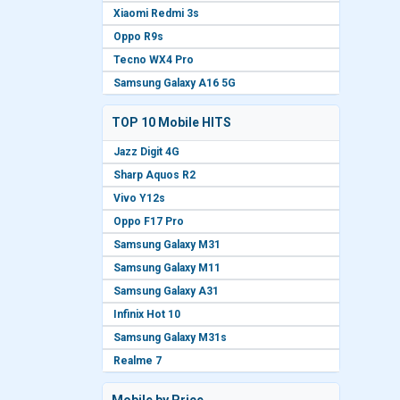
Xiaomi Redmi 3s
Oppo R9s
Tecno WX4 Pro
Samsung Galaxy A16 5G
TOP 10 Mobile HITS
Jazz Digit 4G
Sharp Aquos R2
Vivo Y12s
Oppo F17 Pro
Samsung Galaxy M31
Samsung Galaxy M11
Samsung Galaxy A31
Infinix Hot 10
Samsung Galaxy M31s
Realme 7