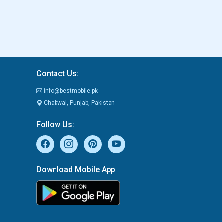
Contact Us:
info@bestmobile.pk
Chakwal, Punjab, Pakistan
Follow Us:
Download Mobile App