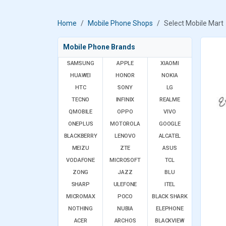
Home
Mobile Phone Shops
Select Mobile Mart
Mobile Phone Brands
SAMSUNG
APPLE
XIAOMI
HUAWEI
HONOR
NOKIA
HTC
SONY
LG
TECNO
INFINIX
REALME
QMOBILE
OPPO
VIVO
ONEPLUS
MOTOROLA
GOOGLE
BLACKBERRY
LENOVO
ALCATEL
MEIZU
ZTE
ASUS
VODAFONE
MICROSOFT
TCL
ZONG
JAZZ
BLU
SHARP
ULEFONE
ITEL
MICROMAX
POCO
BLACK SHARK
NOTHING
NUBIA
ELEPHONE
ACER
ARCHOS
BLACKVIEW