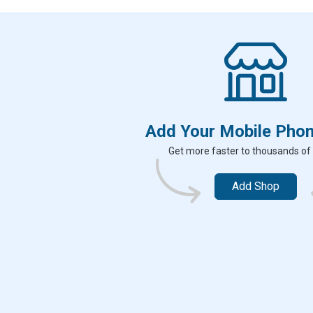
k
Add Your Mobile Pho
Get more faster to thousands of
Add Shop