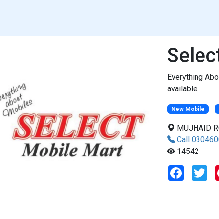
Selec
Everything Abo
available.
New Mobile
MUJHAID ROA
Call 03046
14542
F
T
a
w
c
i
e
t
b
t
o
e
o
r