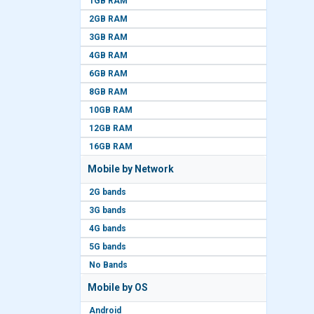
1GB RAM
2GB RAM
3GB RAM
4GB RAM
6GB RAM
8GB RAM
10GB RAM
12GB RAM
16GB RAM
Mobile by Network
2G bands
3G bands
4G bands
5G bands
No Bands
Mobile by OS
Android