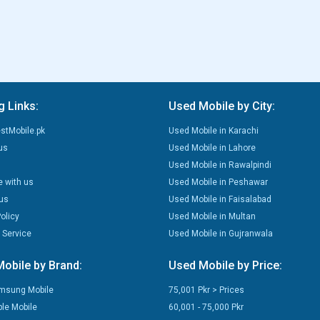
g Links:
Used Mobile by City:
stMobile.pk
Used Mobile in Karachi
us
Used Mobile in Lahore
Used Mobile in Rawalpindi
e with us
Used Mobile in Peshawar
us
Used Mobile in Faisalabad
olicy
Used Mobile in Multan
 Service
Used Mobile in Gujranwala
obile by Brand:
Used Mobile by Price:
msung Mobile
75,001 Pkr > Prices
le Mobile
60,001 - 75,000 Pkr