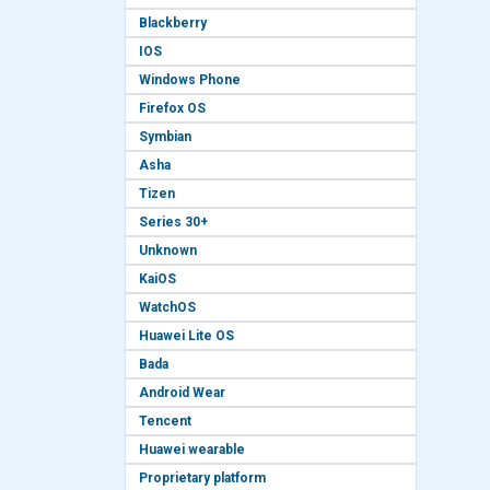
Blackberry
IOS
Windows Phone
Firefox OS
Symbian
Asha
Tizen
Series 30+
Unknown
KaiOS
WatchOS
Huawei Lite OS
Bada
Android Wear
Tencent
Huawei wearable
Proprietary platform