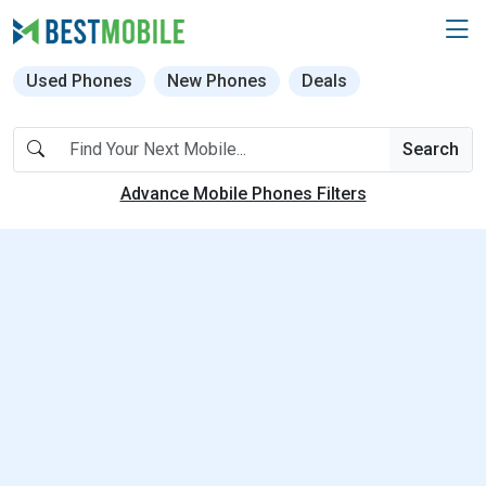
Used Phones
New Phones
Deals
Search
Advance Mobile Phones Filters