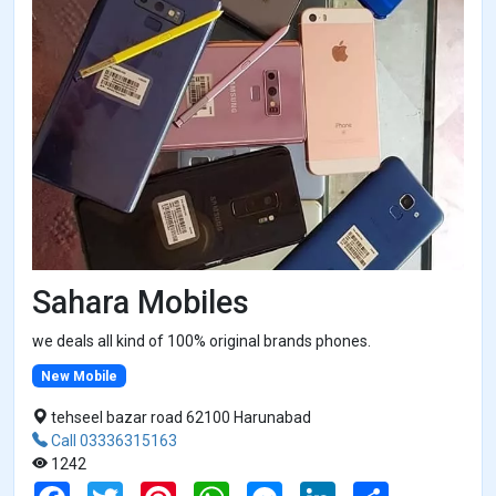
Sahara Mobiles
we deals all kind of 100% original brands phones.
New Mobile
tehseel bazar road 62100 Harunabad
Call 03336315163
1242
F
T
P
W
M
L
S