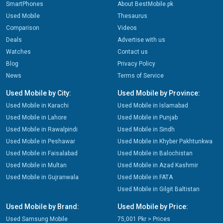
SmartPhones
About BestMobile.pk
Used Mobile
Thesaurus
Comparison
Videos
Deals
Advertise with us
Watches
Contact us
Blog
Privacy Policy
News
Terms of Service
Used Mobile by City:
Used Mobile by Province:
Used Mobile in Karachi
Used Mobile in Islamabad
Used Mobile in Lahore
Used Mobile in Punjab
Used Mobile in Rawalpindi
Used Mobile in Sindh
Used Mobile in Peshawar
Used Mobile in Khyber Pakhtunkwa
Used Mobile in Faisalabad
Used Mobile in Balochistan
Used Mobile in Multan
Used Mobile in Azad Kashmir
Used Mobile in Gujranwala
Used Mobile in FATA
Used Mobile in Gilgit Baltistan
Used Mobile by Brand:
Used Mobile by Price:
Used Samsung Mobile
75,001 Pkr > Prices