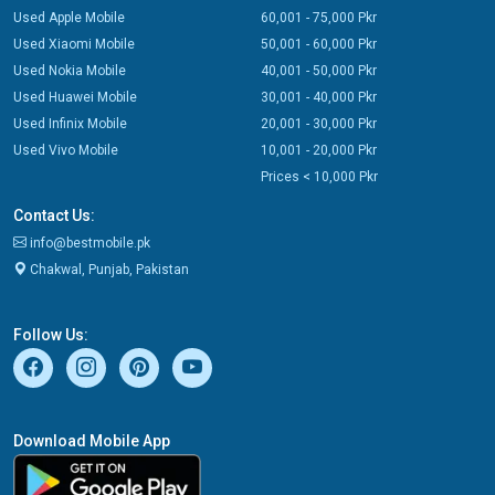
Used Apple Mobile
60,001 - 75,000 Pkr
Used Xiaomi Mobile
50,001 - 60,000 Pkr
Used Nokia Mobile
40,001 - 50,000 Pkr
Used Huawei Mobile
30,001 - 40,000 Pkr
Used Infinix Mobile
20,001 - 30,000 Pkr
Used Vivo Mobile
10,001 - 20,000 Pkr
Prices < 10,000 Pkr
Contact Us:
info@bestmobile.pk
Chakwal, Punjab, Pakistan
Follow Us:
Download Mobile App