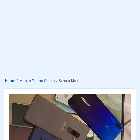
Home
Mobile Phone Shops
Sahara Mobiles