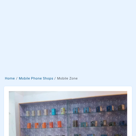
Home
Mobile Phone Shops
Mobile Zone