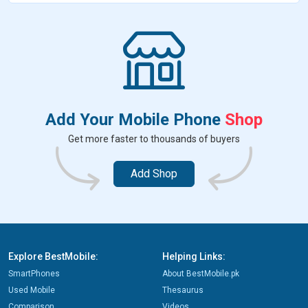
b
t
e
s
e
e
e
o
e
r
A
n
d
o
r
e
p
g
I
k
s
p
e
n
t
r
Add Your Mobile Phone
Shop
Get more faster to thousands of buyers
Add Shop
Explore BestMobile:
Helping Links:
SmartPhones
About BestMobile.pk
Used Mobile
Thesaurus
Comparison
Videos