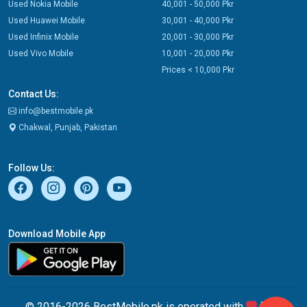
Used Nokia Mobile
40,001 - 50,000 Pkr
Used Huawei Mobile
30,001 - 40,000 Pkr
Used Infinix Mobile
20,001 - 30,000 Pkr
Used Vivo Mobile
10,001 - 20,000 Pkr
Prices < 10,000 Pkr
Contact Us:
info@bestmobile.pk
Chakwal, Punjab, Pakistan
Follow Us:
Download Mobile App
© 2016-2026 BestMobile.pk is operated with
from