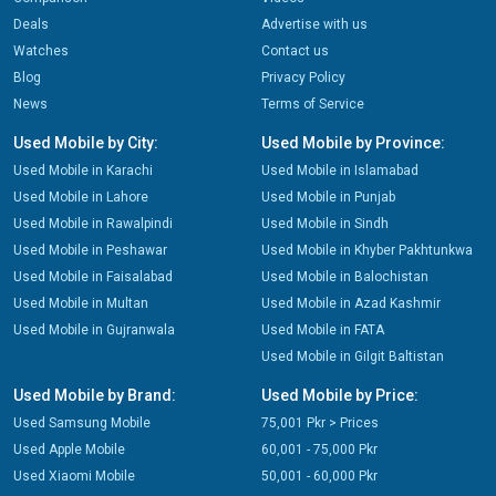
Deals
Advertise with us
Watches
Contact us
Blog
Privacy Policy
News
Terms of Service
Used Mobile by City:
Used Mobile by Province:
Used Mobile in Karachi
Used Mobile in Islamabad
Used Mobile in Lahore
Used Mobile in Punjab
Used Mobile in Rawalpindi
Used Mobile in Sindh
Used Mobile in Peshawar
Used Mobile in Khyber Pakhtunkwa
Used Mobile in Faisalabad
Used Mobile in Balochistan
Used Mobile in Multan
Used Mobile in Azad Kashmir
Used Mobile in Gujranwala
Used Mobile in FATA
Used Mobile in Gilgit Baltistan
Used Mobile by Brand:
Used Mobile by Price:
Used Samsung Mobile
75,001 Pkr > Prices
Used Apple Mobile
60,001 - 75,000 Pkr
Used Xiaomi Mobile
50,001 - 60,000 Pkr