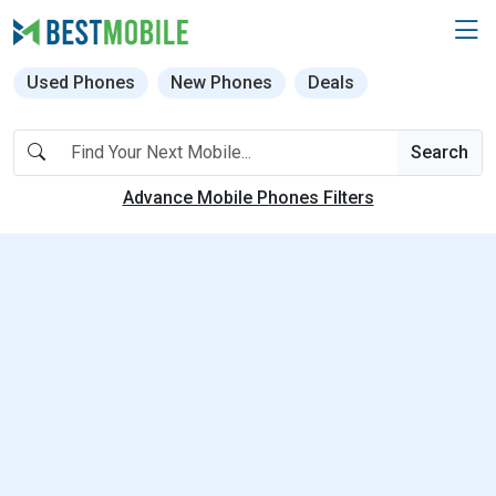
Used Phones
New Phones
Deals
Search
Advance Mobile Phones Filters