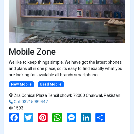
Mobile Zone
We like to keep things simple. We have got the latest phones
and plans all in one place, so its easy to find exactly what you
are looking for. available all brands smartphones
New Mobile
Used Mobile
Zila Conical Plaza Tehsil chowk 72000 Chakwal, Pakistan
Call 03215989442
1593
F
T
P
W
M
L
S
a
w
i
h
e
i
h
c
i
n
a
s
n
a
e
t
t
t
s
k
r